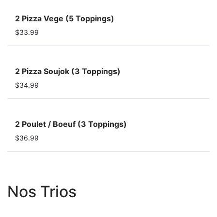
2 Pizza Vege (5 Toppings)
$33.99
2 Pizza Soujok (3 Toppings)
$34.99
2 Poulet / Boeuf (3 Toppings)
$36.99
Nos Trios