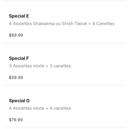
Special E
4 Assiettes Shawarma ou Shish Taouk + 4 Canettes
$69.99
Special F
3 Assiettes mixte + 3 canettes
$59.99
Special G
4 Assiettes mixte + 4 canettes
$79.99