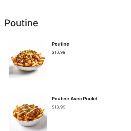
Poutine
Poutine
$10.99
Poutine Avec Poulet
$13.99