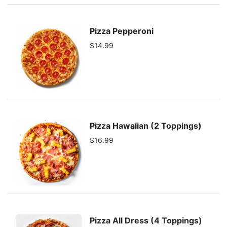
Pizza Pepperoni
$14.99
Pizza Hawaiian (2 Toppings)
$16.99
Pizza All Dress (4 Toppings)