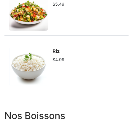
$5.49
Riz
$4.99
Nos Boissons