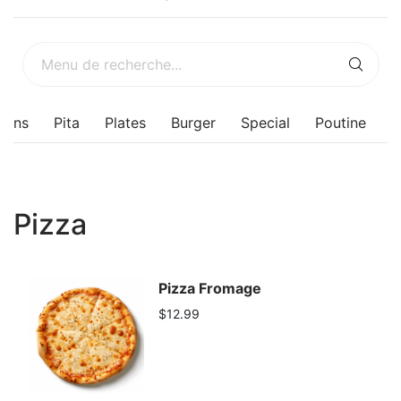
sons
Pita
Plates
Burger
Special
Poutine
Pizza
Pizza Fromage
$12.99