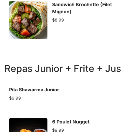
Sandwich Brochette (Filet
Mignon)
$8.99
Repas Junior + Frite + Jus
Pita Shawarma Junior
$9.99
6 Poulet Nugget
$9.99