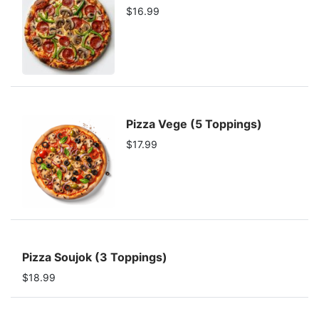
$16.99
Pizza Vege (5 Toppings)
$17.99
Pizza Soujok (3 Toppings)
$18.99