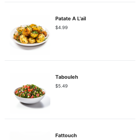
Patate A L'ail
$4.99
Tabouleh
$5.49
Fattouch