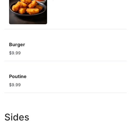
Burger
$9.99
Poutine
$9.99
Sides