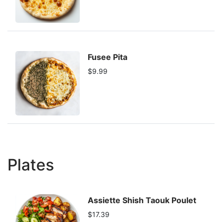
Fusee Pita
$9.99
Plates
Assiette Shish Taouk Poulet
$17.39