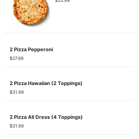
$23.99
2 Pizza Pepperoni
$27.99
2 Pizza Hawaiian (2 Toppings)
$31.99
2 Pizza All Dress (4 Toppings)
$31.99