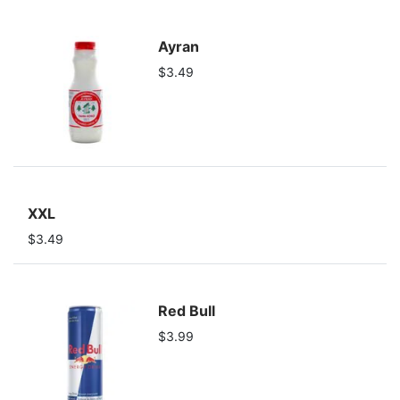
Ayran
$3.49
XXL
$3.49
Red Bull
$3.99