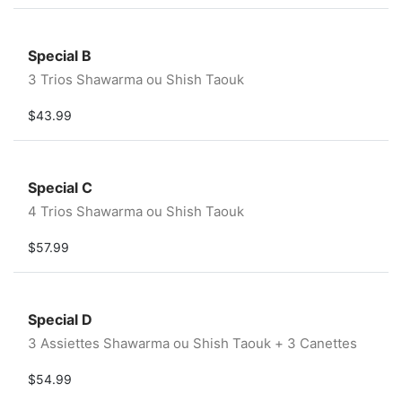
Special B
3 Trios Shawarma ou Shish Taouk
$43.99
Special C
4 Trios Shawarma ou Shish Taouk
$57.99
Special D
3 Assiettes Shawarma ou Shish Taouk + 3 Canettes
$54.99