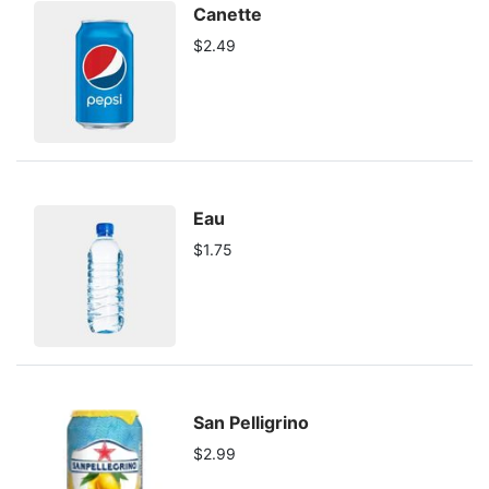
Canette
$2.49
Eau
$1.75
San Pelligrino
$2.99