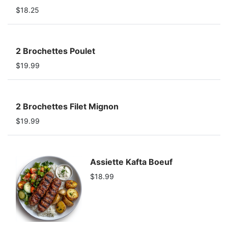
$18.25
2 Brochettes Poulet
$19.99
2 Brochettes Filet Mignon
$19.99
Assiette Kafta Boeuf
$18.99