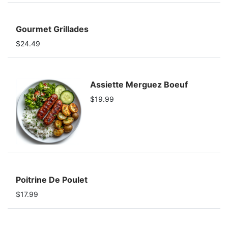
Gourmet Grillades
$24.49
Assiette Merguez Boeuf
$19.99
Poitrine De Poulet
$17.99