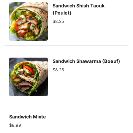
Sandwich Shish Taouk
(Poulet)
$8.25
Sandwich Shawarma (Boeuf)
$8.25
Sandwich Mixte
$8.99