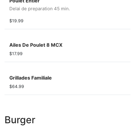
Poulet Entier
Delai de preparation 45 min.
$19.99
Ailes De Poulet 8 MCX
$17.99
Grillades Familiale
$64.99
Burger