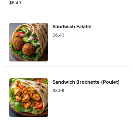
$6.49
Sandwich Falafel
$6.49
Sandwich Brochette (Poulet)
$8.99