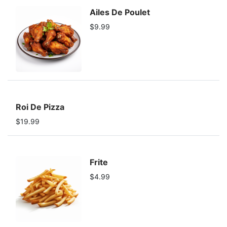
Ailes De Poulet
$9.99
Roi De Pizza
$19.99
Frite
$4.99