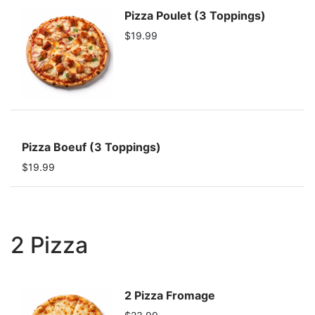
Pizza Poulet (3 Toppings)
$19.99
Pizza Boeuf (3 Toppings)
$19.99
2 Pizza
2 Pizza Fromage