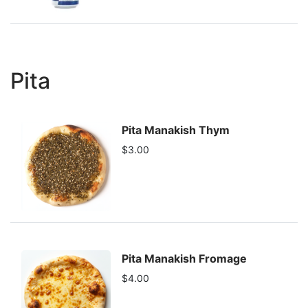
Pita
Pita Manakish Thym
$3.00
Pita Manakish Fromage
$4.00