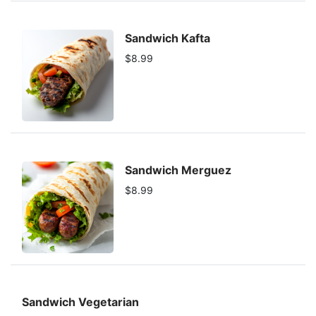
Sandwich Kafta
$8.99
Sandwich Merguez
$8.99
Sandwich Vegetarian