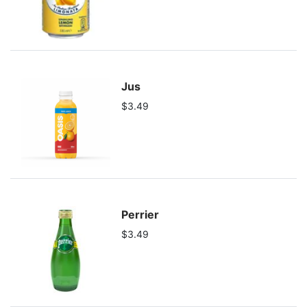
Jus
$3.49
Perrier
$3.49