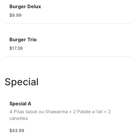
Burger Delux
$9.99
Burger Trio
$17.39
Special
Special A
4 Pitas taouk ou Shawarma + 2 Patate a l'ail + 2
canettes
$43.99