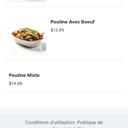
Poutine Avec Boeuf
$13.99
Poutine Mixte
$14.99
Conditions d'utilisation
Politique de