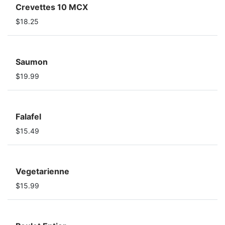
Crevettes 10 MCX
$18.25
Saumon
$19.99
Falafel
$15.49
Vegetarienne
$15.99