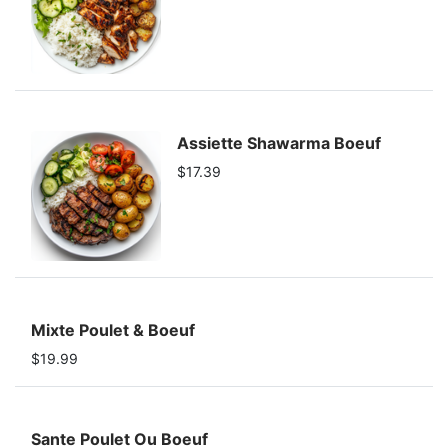
Assiette Shawarma Boeuf
$17.39
Mixte Poulet & Boeuf
$19.99
Sante Poulet Ou Boeuf