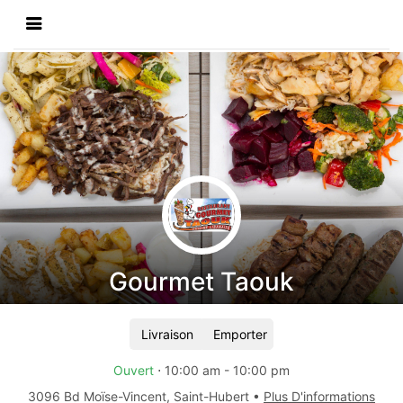
Gourmet Taouk
Livraison
Emporter
Ouvert
⋅
10:00 am
-
10:00 pm
3096 Bd Moïse-Vincent
,
Saint-Hubert
•
Plus D'informations